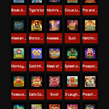
Break Away
Tiger's Ice
Merlin's Secret Maxways
Circus Jugglers Jackpots
Fire and Roses : Joker
Alaskan Fishing
Bronco Big Bounty
Assassin Moon
Suck
Hatching Gold! Rooster's Riches
Monkey Bonanza
Gold Infinity
Mask of Amun
Splash of Riches
Prosperity Blessing
Treasure Stacks
Gallo Gold Bruno's™ Megaways™
Swoll
3 Laughing Lions Power Combo
Preach TV