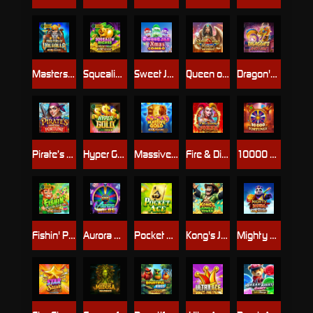
Masters of Valhalla
Squealin' Riches
Sweet Jar Xmas Combo
Queen of Cairo: Royal Maxways
Dragon's Rhythm
Pirate’s Fight for Fortune
Hyper Gold™
Massive Gold
Fire & Diamond Joker
10000 Fortunes
Fishin' Pots Of Gold
Aurora Wilds
Pocket Ace
Kong's Jungle Tower
Mighty Panda