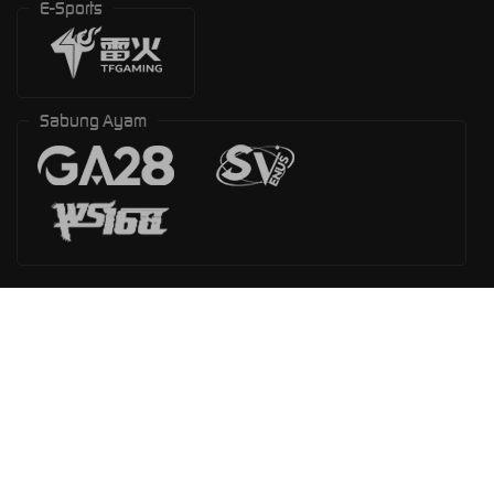
E-Sports
Sabung Ayam