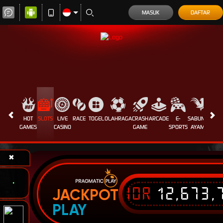
MASUK
DAFTAR
HOT
SLOTS
LIVE
RACE
TOGEL
OLAHRAGA
CRASH
ARCADE
E-
SABUNG
PROM
GAMES
CASINO
GAME
SPORTS
AYAM
✖
IDR
12,673,
JACKPOT
PLAY