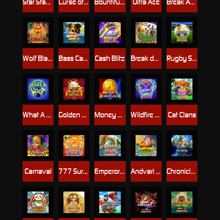
Star Stash Wild 7's
Curse of Medusa
Bountiful Birds
Ultra Ace
Break Away Candy Link&Merge
Wolf Blaze Megaways
Bass Catch SUPER UP
Cash Blitz
Break da Bank
Rugby Star Deluxe
What A Hoot
Golden Cat Fortunes
Money on Reels
Wildfire Wins Extreme
Cat Clans
Carnaval
777 Surge™
Emperor of the Sea Deluxe
Andvari The Golden Fish
Chronicles of Olympus II - Zeus