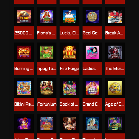
25000 Talons
Fiona's Christmas Fortune
Lucky Clucks
Reel Gems
Break Away Shootout
Burning Desire
Tippy Tavern
Fire Forge
Ladies Nite
The Eternal Widow
Bikini Party
Fortunium
Book of Oz - Lock 'N Spin
Grand Casino Heist
Age of Discovery