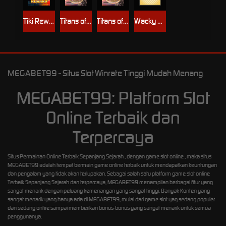
Tiki Reward
Titans of the Sun - Hyperion
Titans of the Sun - Theia
Wacky Panda
MEGABET99 - Situs Slot Winrate Tinggi Mudah Menang
MEGABET99: Platform Slot
Online Terbaik dan
Terpercaya
Situs Permainan Online Terbaik Sepanjang Sejarah , dengan game slot online , maka situs
MEGABET99 adalah tempat bermain game online terbaik untuk mendapatkan keuntungan
dan pengalam yang tidak akan terlupakan. Sebagai salah satu platform game slot online
Terbaik Sepanjang Sejarah dan terpercaya, MEGABET99 menampilan berbagai fitur yang
sangat menarik dengan peluang kemenangan yang sangat tinggi. Banyak Konten yang
sangat menarik yang hanya ada di MEGABET99, mulai dari game slot yag sedang populer
dan sedang onfire sampai memberikan bonus-bonus yang sangat menarik untuk semua
penggunanya.