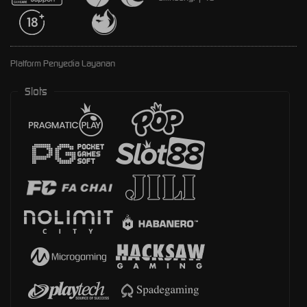
Platform Penyedia Layanan
Slots