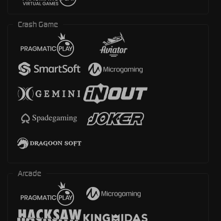
Crash Game
Arcade