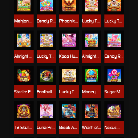
Mahjong MaxWin
Candy Rush Wilds
Phoenix Blaze
Lucky Twins Nexus
Lucky Twins Wilds Link&Merge
Almighty Zeus Empire
Lucky Twins Wilds
Kpop Hunter Zeus
Almighty Zeus Wilds Link&Merge
Candy Rush Wilds 2
Starlite Fruits™
Football Star Deluxe
Lucky Twins Power Clusters
Money on Reels Super Arrow
Sugar Mania 8000
12 Skulls of the Dead
Luna Princess Link&Merge
Break Away Deluxe
Wrath of Seth-Split
Nexus Mahjong Jackpots