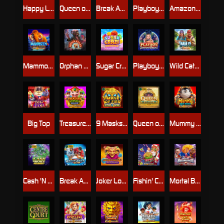
Happy Lucky Cats
Queen of the Sphinx
Break Away Deluxe-Triple Pots
Playboy Wilds
Amazon - Lost Gold
Mammoth Triple Riches
Orphan Organ
Sugar Craze Bonanza
Playboy Gems and Desires
Wild Catch (New)
Big Top
Treasure Stacks Wilds
9 Masks of Fire™ HyperSpins™
Queen of Alexandria™
Mummy Lock Riches
Cash 'N Riches Megaways™
Break Away Ultra
Joker Loko's Multiplier Trail
Fishin' Christmas Pots of Gold
Mortal Bromance