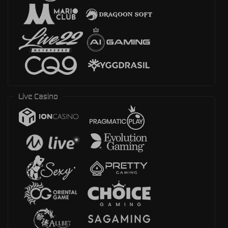
Live Casino