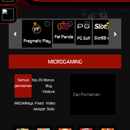
i
i
i
i
i
Facha
Fat Panda
Slot88 x PP
PG Soft
Pragmatic Play
MICROGAMING
Semua
Top 20
Bonus
permainan
Buy
Feature
MEGAWays
Fixed
Video
Jackpot
Slots