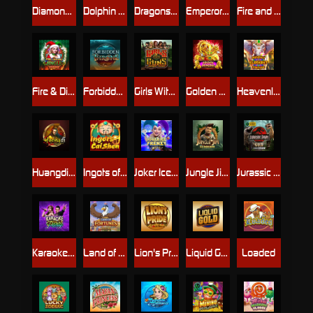
Diamond Diva Oink Bonanza
Dolphin Coast
Dragons Breath
Emperor of the Sea
Fire and Roses Jolly Joker
Fire & Diamond Jingle Joker
Forbidden Throne
Girls With Guns - Jungle Heat
Golden Dragons
Heavenly Elephant Fortune
Huangdi - The Yellow Emperor
Ingots of Cai Shen
Joker Ice Frenzy Epic Strike
Jungle Jim - El Dorado
Jurassic Park Gold
Karaoke Party
Land of Fortunes
Lion's Pride
Liquid Gold
Loaded