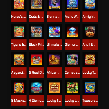
Horse's Treasures
Gods & Pyramids Power Combo
Sienna Steele
Arctic Wolf Triple Riches
Almighty Poseidon Empire
Tiger's Treasures
Black Friday
Ultimate Goal Blitz
Diamond Inferno
Anvil & Ore
Asgardian Fire
5 Reel Drive
African Wilds
Carnaval Fiesta
Lucky Twins & 9 Lions
9 Masks of Fire
4 Diamond Blues Megaways™
Lucky Twins Jackpot
Lucky Leprechaun Clusters
Treasure Palace