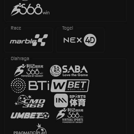
Race
Togel
Olahraga