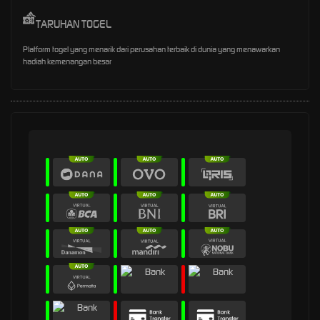
TARUHAN TOGEL
Platform togel yang menarik dari perusahan terbaik di dunia yang menawarkan
hadiah kemenangan besar