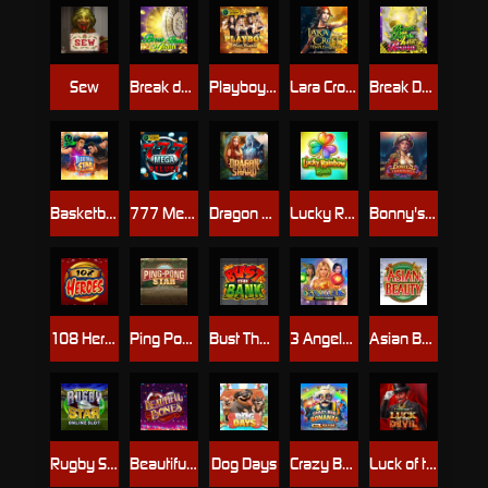
Sew
Break da Bank Again
Playboy™ Gold Jackpots
Lara Croft - Temples and Tombs
Break Da Bank Again Respin
Basketball Star on Fire
777 Mega Deluxe
Dragon Shard
Lucky Rainbow Rush
Bonny's Treasures
108 Heroes
Ping Pong Star
Bust The Bank
3 Angels Power Combo
Asian Beauty
Rugby Star
Beautiful Bones
Dog Days
Crazy Bob Bonanza
Luck of the Devil: POWER COMBO