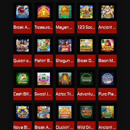
Break Away Max
Treasure Gems
Mayan Boost
123 Soccer Link&Merge
Ancient Fortunes: Zeus
Queen of Cairo
Fishin' Bigger Pots Of Gold™
Shogun of Time
Break Da Bank Again™ MEGAWAYS™
Bison Moon
Cash Blitz Extreme
Sweet Jar Combo
Aztec Triple Riches Power Combo
Adventure Palace
Pure Platinum
Nova Blast Ultra
Break Away Lucky Wilds
Cluckin' Sweet Feast
Wild Orient
Ancient Treasure : Poseidon