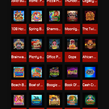
Joker Burst Frenzy
Rome : Fight for Gold
Pizza Fiesta
Thunderstruck II
Legacy of Oz
108 Heroes Water Margin
Spring Break
Shamrock Holmes Megaways™
Moonlight Romance - The Awakening
The Twisted Circus
Brainwashed
Plenty of Presents
Office Party
Oops
African Quest
Beach Babes
Boat of Fortune
Boogie Monsters
Book Of Oz
Cash Crazy