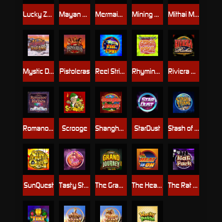
Lucky Zodiac
Mayan Princess
Mermaids Millions
Mining Pots of Gold
Mithai Madness 10000X
Mystic Dreams
Pistoleras
Reel Strike
Rhyming Reels - Georgie Porgie
Riviera Riches
Romanov Riches
Scrooge
Shanghai Beauty
StarDust
Stash of the Titans
SunQuest
Tasty Street
The Grand Journey
The Heat Is On
The Rat Pack