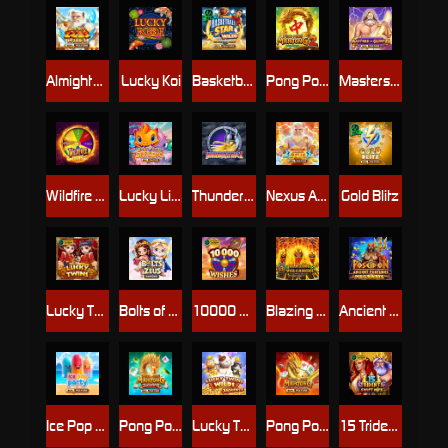
Almighty Zeus Wilds™
Lucky Koi
Basketball Star Wilds
Pong Pong Mahjong 2
Masters of Olympus
Wildfire Wins
Lucky Little Dragons
Thunderstruck
Nexus Almighty Zeus
Gold Blitz
Lucky Twins
Bolts of Zeus Coin Grid
10000 Wishes
Blazing Volcanoe
Ancient Fortunes : Poseidon Megaways™
Ice Pop Party
Pong Pong Mahjong Jackpots
Lucky Twins Wilds Jackpots
Pong Pong Mahjong
15 Tridents™