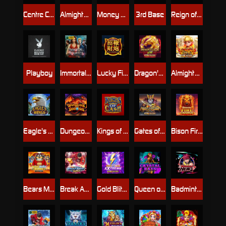
Centre Court
Almighty Dionysus Empire
Money Dragon
3rd Base
Reign of Fire
Playboy
Immortal Romance
Lucky Firecracker
Dragon's Loot Link&Win 4Tune
Almighty Athena Empire
Eagle's Wings
Dungeons and Diamonds™
Kings of Cash
Gates of Asgard Power Combo
Bison Fire Charge
Bears Make Bank! Power Combo
Break Away Gold
Gold Blitz Extreme
Queen of Crystal Rays™
Badminton Hero