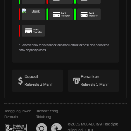
* Selama bank maintenance dan bank offline deposit dan penarikan
tidak dapat diproses
Deposit
Penarikan
Rata-rata 3 Menit
Rata-rata 5 Menit
Tanggung Jawab
Browser Yang
Bermain
Didukung
©2026 MEGABET99. Hak cipta
dilindungi | 18+