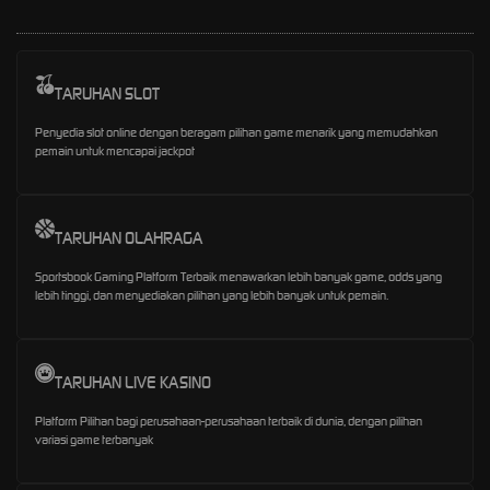
TARUHAN SLOT
Penyedia slot online dengan beragam pilihan game menarik yang memudahkan
pemain untuk mencapai jackpot
TARUHAN OLAHRAGA
Sportsbook Gaming Platform Terbaik menawarkan lebih banyak game, odds yang
lebih tinggi, dan menyediakan pilihan yang lebih banyak untuk pemain.
TARUHAN LIVE KASINO
Platform Pilihan bagi perusahaan-perusahaan terbaik di dunia, dengan pilihan
variasi game terbanyak