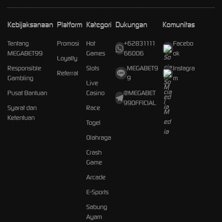
Kebijaksanaan
Platform
Kategori
Dukungan
Komunitas
Tentang
Promosi
Hot
+62831111
Facebo
MEGABET99
Games
66006
ok
Loyalty
Responsible
Slots
MEGABET9
Instagra
Referral
Gambling
9
m
Live
Pusat Bantuan
Casino
@MEGABET
99OFFICIAL
Syarat dan
Race
Ketentuan
Togel
Olahraga
Crash
Game
Arcade
E-Sports
Sabung
Ayam