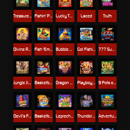
Treasures of Lion City
Fishin' Pots of Gold™ Gold Blitz™
Lucky Twins Link & Win™
Laced
Truth
Divine Riches Helios
Fish 'Em Up
Bubble Beez
Go! Fishing: Reelin' Fortunes
777 Super Big BuildUp™ Deluxe™
Jungle Jim and the Lost Sphinx
Basketball Star
Dragon Dance
Playboy Fortunes ™
9 Pots of Gold
Devil’s Finger
Basketball Star Deluxe
Leprechaun Strike
Thunderstruck® Stormchaser
Adventures Of Doubloon Island™