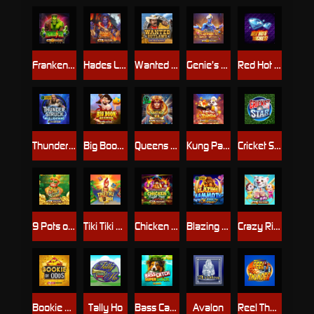
Frankenstein
Hades Lost Treasures
Wanted Outlaws
Genie’s Magic Wishes
Red Hot Riches
Thunderstruck Wild Lightning
Big Boom Riches
Queens of Ra
Kung Pao Panda
Cricket Star
9 Pots of Gold Megaways
Tiki Tiki Boom
Chicken Night Fever
Blazing Mammoth
Crazy Rich Tigers
Bookie of Odds
Tally Ho
Bass Catch SUPER LUCK
Avalon
Reel Thunder